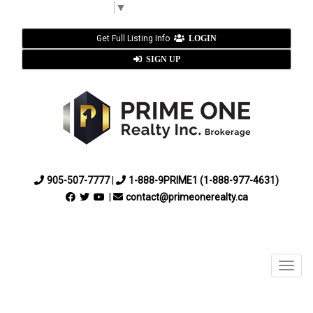
Select Language
▼
Get Full Listing Info
LOGIN
SIGN UP
905-507-7777
|
1-888-9PRIME1 (1-888-977-4631)
|
contact@primeonerealty.ca
Menu