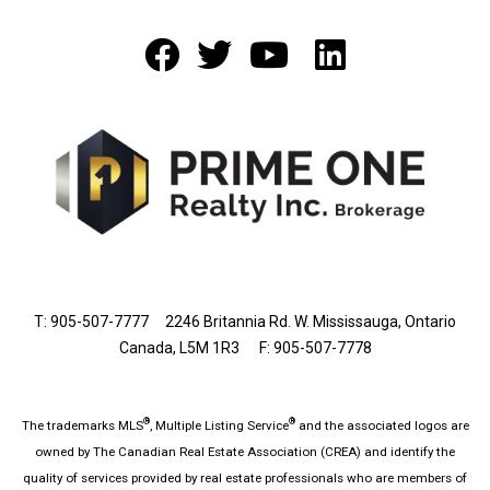
T: 905-507-7777
2246 Britannia Rd. W. Mississauga, Ontario
Canada, L5M 1R3 F: 905-507-7778
®
®
The trademarks MLS
, Multiple Listing Service
and the associated logos are
owned by The Canadian Real Estate Association (CREA) and identify the
quality of services provided by real estate professionals who are members of