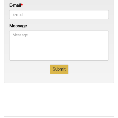
E-mail
Message