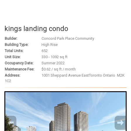
kings landing condo
Builder:
Concord Park Place Community
Building Type:
High Rise
Total Units:
652
Unit Size:
330 - 1092 sq ft
Occupancy Date:
Summer 2022
Maintenance Fee:
$0.62 / sq ft / month
Address:
1001 Sheppard Avenue East
Toronto Ontario M2K
1C2