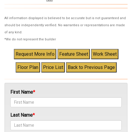
All information displayed is believed to be accurate but is not guaranteed and
should be independently verified. No warranties or representations are made
of any kind.
*We do not represent the builder
First Name
Last Name