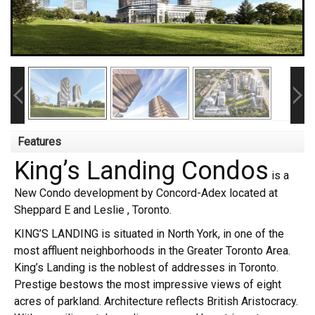
Features
King’s Landing Condos
is a
New Condo development by Concord-Adex located at
Sheppard E and Leslie , Toronto.
KING’S LANDING is situated in North York, in one of the
most affluent neighborhoods in the Greater Toronto Area.
King’s Landing is the noblest of addresses in Toronto.
Prestige bestows the most impressive views of eight
acres of parkland. Architecture reflects British Aristocracy.