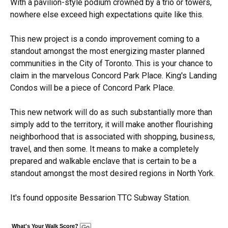
With a pavilion-style podium crowned by a trio or towers,
nowhere else exceed high expectations quite like this.
This new project is a condo improvement coming to a
standout amongst the most energizing master planned
communities in the City of Toronto. This is your chance to
claim in the marvelous Concord Park Place. King's Landing
Condos will be a piece of Concord Park Place.
This new network will do as such substantially more than
simply add to the territory, it will make another flourishing
neighborhood that is associated with shopping, business,
travel, and then some. It means to make a completely
prepared and walkable enclave that is certain to be a
standout amongst the most desired regions in North York.
It's found opposite Bessarion TTC Subway Station.
What's Your Walk Score?