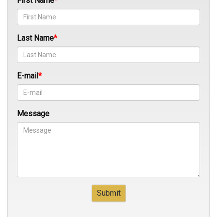
First Name
Last Name
E-mail
Message