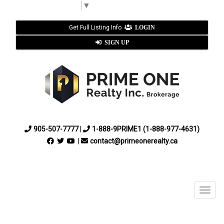
Select Language
▼
Get Full Listing Info
LOGIN
SIGN UP
905-507-7777
|
1-888-9PRIME1 (1-888-977-4631)
|
contact@primeonerealty.ca
Menu