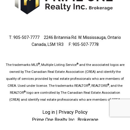
T: 905-507-7777
2246 Britannia Rd. W. Mississauga, Ontario
Canada, L5M 1R3 F: 905-507-7778
®
®
The trademarks MLS
, Multiple Listing Service
and the associated logos are
owned by The Canadian Real Estate Association (CREA) and identify the
quality of services provided by real estate professionals who are members of
®
®
CREA. Used under license. The trademarks REALTOR
, REALTORS
, and the
®
REALTOR
logo are controlled by The Canadian Real Estate Association
(CREA) and identify real estate professionals who are members of CREA.
Log in
|
Privacy Policy
Prime One Realty Inc., Brokerage