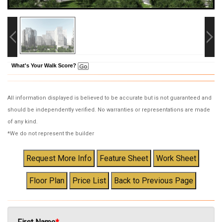
What's Your Walk Score?
All information displayed is believed to be accurate but is not guaranteed and
should be independently verified. No warranties or representations are made
of any kind.
*We do not represent the builder