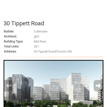
30 Tippett Road
Builder:
Collecdev
Architect:
gh3
Building Type:
Mid Rise
Total Units:
521
Address:
30 Tippett Road
Toronto ON